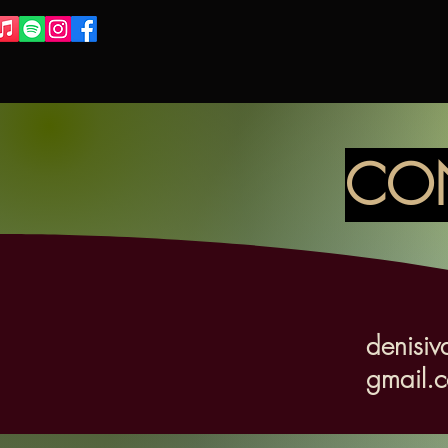
CO
denisiv
gmail.