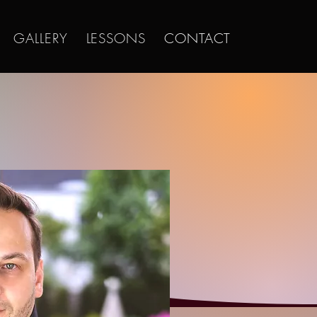
GALLERY
LESSONS
CONTACT