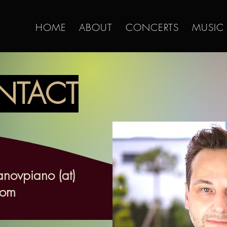
HOME
ABOUT
CONCERTS
MUSIC
NTACT
anovpiano (at)
com