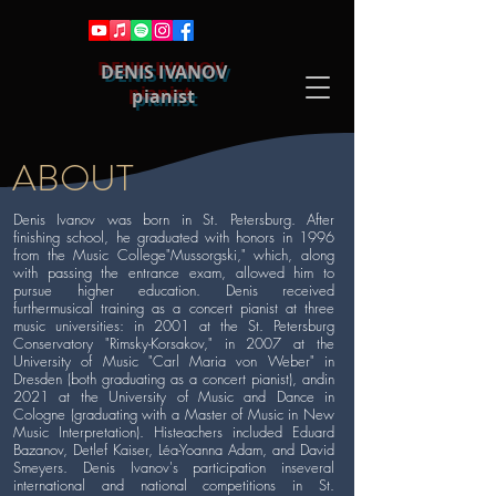
DENIS IVANOV
pianist
ABOUT
Denis Ivanov was born in St. Petersburg. After
finishing school, he graduated with honors in 1996
from the Music College"Mussorgski," which, along
with passing the entrance exam, allowed him to
pursue higher education. Denis received
furthermusical training as a concert pianist at three
music universities: in 2001 at the St. Petersburg
Conservatory "Rimsky-Korsakov," in 2007 at the
University of Music "Carl Maria von Weber" in
Dresden (both graduating as a concert pianist), andin
2021 at the University of Music and Dance in
Cologne (graduating with a Master of Music in New
Music Interpretation). Histeachers included Eduard
Bazanov, Detlef Kaiser, Léa-Yoanna Adam, and David
Smeyers. Denis Ivanov's participation inseveral
international and national competitions in St.