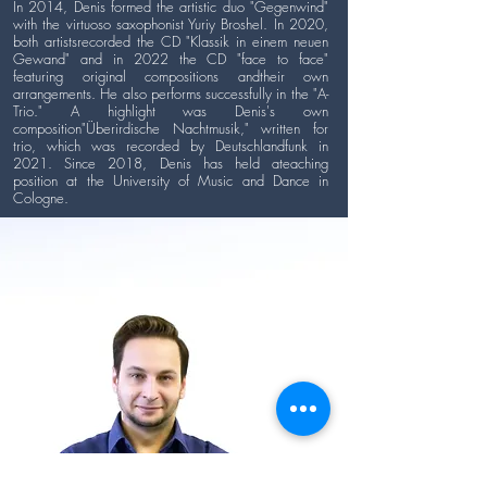
In 2014, Denis formed the artistic duo "Gegenwind"
with the virtuoso saxophonist Yuriy Broshel. In 2020,
both artistsrecorded the CD "Klassik in einem neuen
Gewand" and in 2022 the CD "face to face"
featuring original compositions andtheir own
arrangements. He also performs successfully in the "A-
Trio." A highlight was Denis's own
composition"Überirdische Nachtmusik," written for
trio, which was recorded by Deutschlandfunk in
2021. Since 2018, Denis has held ateaching
position at the University of Music and Dance in
Cologne.