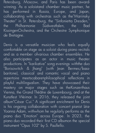
Petersburg, Moscow, and Paris has been award-
winning. As a soloistand chamber music partner, he
has performed in Russia, Europe, and Japan,
collaborating with orchestras such as the"Mariinsky
Theater" in St. Petersburg, the "Sinfonietta Dresden,"
the Philharmonie Südwestfalen, the Bad
KissingenOrchestra, and the Orchestre Symphonique
de Bretagne.
Denis is a versatile musician who feels equally
comfortable on stage as a soloist during piano recitals
and as a member ofvarious chamber ensembles. He
also participates as an actor in music theater
productions. In "karikative" song evenings withthe duo
"Borisowitch & Jhang" (with Jean Bermes/bass-
baritone), classical and romantic vocal and piano
repertoire meetscabaret-philosophical reflections in
playful multilingualism. They have showcased their
mastery on major stages such as theKonzerthaus
Vienna, the Grand Théâtre de Luxembourg, and at the
Kunstfest Weimar. In 2016, they released the joint
album"César Cui." A significant enrichment for Denis
is his ongoing collaboration with concert pianist Léa-
Yoanna Adam, withwhom he regularly performs as the
piano duo "Emotion" across Europe. In 2023, the
piano duo recorded their first CD albumon the special
instrument "Opus 102" by S. Paullello.